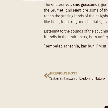
The endless
volcanic grasslands
, gr
the
Grumeti
and
Mara
are some of th
reach the grazing lands of the neigh
like lions, leopards, and cheetahs, a
Listening to the sounds of the savann
friendly in the entire park, is an unf
“
Tembelea Tanzania, karibuni!
” Visi
PREVIOUS POST
Safari in Tanzania, Exploring Nature