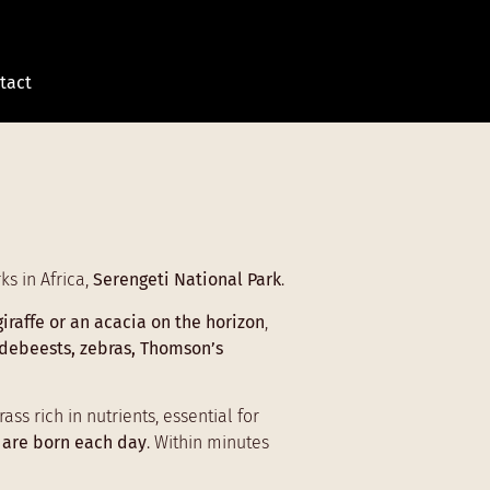
tact
s in Africa,
Serengeti National Park
.
giraffe or an acacia on the horizon
,
ldebeests, zebras, Thomson’s
s rich in nutrients, essential for
 are born each day
. Within minutes