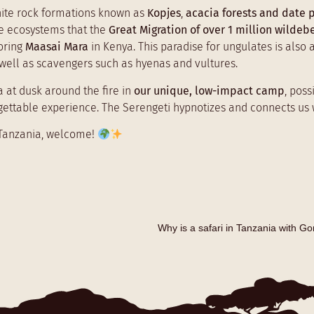
anite rock formations known as
Kopjes
,
acacia forests and date 
e ecosystems that the
Great Migration of over 1 million wildeb
boring
Maasai Mara
in Kenya. This paradise for ungulates is also 
s well as scavengers such as hyenas and vultures.
a at dusk around the fire in
our unique, low-impact camp
, pos
orgettable experience. The Serengeti hypnotizes and connects us w
t Tanzania, welcome!
Why is a safari in Tanzania with G