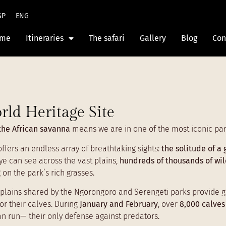
SP
ENG
me
Itineraries
The safari
Gallery
Blog
Con
rld Heritage Site
the African savanna
means we are in one of the most iconic park
 offers an endless array of breathtaking sights:
the solitude of a 
ye can see across the vast plains,
hundreds of thousands of wi
 on the park’s rich grasses.
plains shared by the Ngorongoro and Serengeti parks provide gras
r their calves. During
January and February
, over
8,000 calves
can run— their only defense against predators.