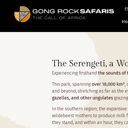
E
Ho
The Serengeti, a Wo
Experiencing firsthand
the sounds of 
This park, spanning
over 18,000 km²
,
and beyond, stretching as far as the e
gazelles, and other ungulates
grazing
In the southern region, the expansive 
wildebeest mothers to produce milk fo
they stand, and within an hour, they 