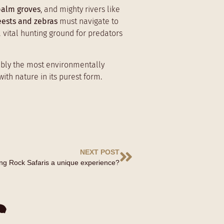
palm groves
, and mighty rivers like
eests and zebras
must navigate to
a vital hunting ground for predators
sibly the most environmentally
ith nature in its purest form.
NEXT POST
ong Rock Safaris a unique experience?