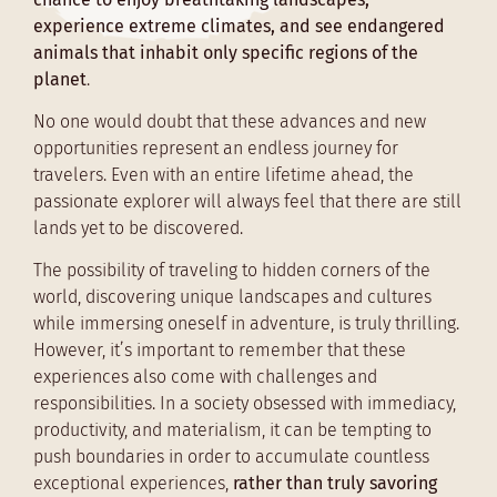
experience extreme climates, and see endangered
animals that inhabit only specific regions of the
planet
.
No one would doubt that these advances and new
opportunities represent an endless journey for
travelers. Even with an entire lifetime ahead, the
passionate explorer will always feel that there are still
lands yet to be discovered.
The possibility of traveling to hidden corners of the
world, discovering unique landscapes and cultures
while immersing oneself in adventure, is truly thrilling.
However, it’s important to remember that these
experiences also come with challenges and
responsibilities. In a society obsessed with immediacy,
productivity, and materialism, it can be tempting to
push boundaries in order to accumulate countless
exceptional experiences,
rather than truly savoring