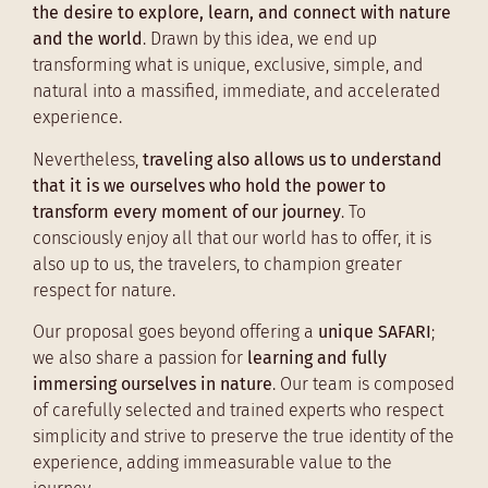
the desire to explore, learn, and connect with nature
and the world
. Drawn by this idea, we end up
transforming what is unique, exclusive, simple, and
natural into a massified, immediate, and accelerated
experience.
Nevertheless,
traveling also allows us to understand
that it is we ourselves who hold the power to
transform every moment of our journey
. To
consciously enjoy all that our world has to offer, it is
also up to us, the travelers, to champion greater
respect for nature.
Our proposal goes beyond offering a
unique SAFARI
;
we also share a passion for
learning and fully
immersing ourselves in nature
. Our team is composed
of carefully selected and trained experts who respect
simplicity and strive to preserve the true identity of the
experience, adding immeasurable value to the