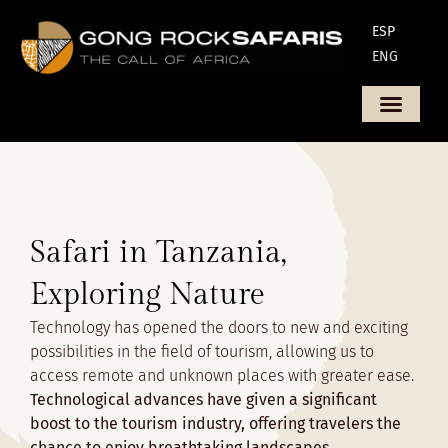
ESP
ENG
Safari in Tanzania,
Exploring Nature
Technology has opened the doors to new and exciting
possibilities in the field of tourism, allowing us to
access remote and unknown places with greater ease.
Technological advances have given a significant
boost to the tourism industry, offering travelers the
chance to enjoy breathtaking landscapes,