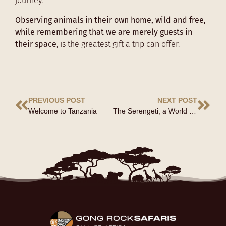
journey.
Observing animals in their own home, wild and free,
while remembering that we are merely guests in
their space
, is the greatest gift a trip can offer.
PREVIOUS POST
NEXT POST
Welcome to Tanzania
The Serengeti, a World Heritage Site