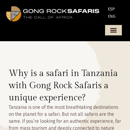
ESP
ENG
Why is a safari in Tanzania
with Gong Rock Safaris a
unique experience?
Tanzania is one of the most breathtaking destinations
on the planet for a safari. But not all safaris are the
same. If you’re looking for an authentic experience, far
from mass tourism and deeply connected to nature