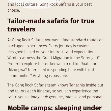
and local culture, Gong Rock Safaris is your best
choice.
Tailor-made safaris for true
travelers
At Gong Rock Safaris, you won’t find standard routes or
packaged experiences. Every journey is custom-
designed based on your interests and expectations.
Want to witness the Great Migration in the Serengeti?
Prefer to explore lesser-known parks like Ruaha or
Udzungwa? Interested in spending time with local
communities? Anything is possible.
The Gong Rock Safaris team knows Tanzania inside out
and tailors each itinerary so you can experience the
safari you’ve imagined: genuine, intense, and personal.
Mobile camps: sleeping under