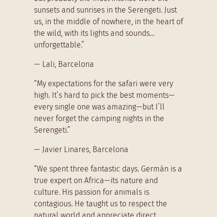
sunsets and sunrises in the Serengeti. Just
us, in the middle of nowhere, in the heart of
the wild, with its lights and sounds…
unforgettable.”
— Lali, Barcelona
“My expectations for the safari were very
high. It’s hard to pick the best moments—
every single one was amazing—but I’ll
never forget the camping nights in the
Serengeti.”
— Javier Linares, Barcelona
“We spent three fantastic days. Germán is a
true expert on Africa—its nature and
culture. His passion for animals is
contagious. He taught us to respect the
natural world and appreciate direct