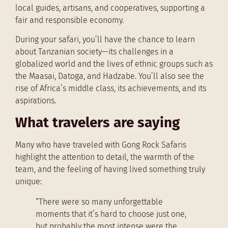
local guides, artisans, and cooperatives, supporting a
fair and responsible economy.
During your safari, you’ll have the chance to learn
about Tanzanian society—its challenges in a
globalized world and the lives of ethnic groups such as
the Maasai, Datoga, and Hadzabe. You’ll also see the
rise of Africa’s middle class, its achievements, and its
aspirations.
What travelers are saying
Many who have traveled with Gong Rock Safaris
highlight the attention to detail, the warmth of the
team, and the feeling of having lived something truly
unique:
“There were so many unforgettable
moments that it’s hard to choose just one,
but probably the most intense were the