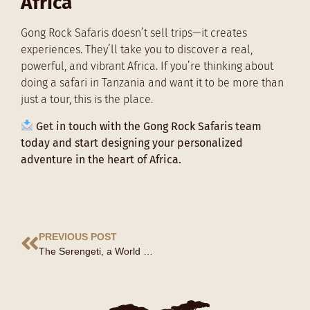
Africa
Gong Rock Safaris doesn’t sell trips—it creates
experiences. They’ll take you to discover a real,
powerful, and vibrant Africa. If you’re thinking about
doing a safari in Tanzania and want it to be more than
just a tour, this is the place.
Get in touch with the Gong Rock Safaris team
today and start designing your personalized
adventure in the heart of Africa.
PREVIOUS POST
The Serengeti, a World Heritage Site