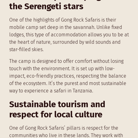
the Serengeti stars
One of the highlights of Gong Rock Safaris is their
mobile camp set deep in the savannah. Unlike fixed
lodges, this type of accommodation allows you to be at
the heart of nature, surrounded by wild sounds and
star-filled skies.
The camp is designed to offer comfort without losing
touch with the environment. It is set up with low-
impact, eco-friendly practices, respecting the balance
of the ecosystem. It’s the purest and most sustainable
way to experience a safari in Tanzania.
Sustainable tourism and
respect for local culture
One of Gong Rock Safaris’ pillars is respect for the
communities who live in these lands. They work with