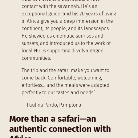
contact with the savannah. He’s an
exceptional guide, and his 20 years of living
in Africa give you a deep immersion in the
continent, its people, and its landscapes.
He showed us cinematic sunrises and
sunsets, and introduced us to the work of
local NGOs supporting disadvantaged
communities.
The trip and the safari make you want to
come back. Comfortable, welcoming,
effortless… and the meals were adapted
perfectly to our tastes and needs.”
— Paulina Pardo, Pamplona
More than a safari—an
authentic connection with